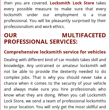
then you are covered.
Locksmith Lock Store
takes
every possible measure to make sure that every
locksmith under our employment is a true
professional. You will be pleasantly surprised by their
professionalism and work ethics.
OUR MULTIFACETED
PROFESSIONAL SERVICES:
Comprehensive locksmith service for vehicles
Dealing with different kind of car models takes skill and
knowledge. Any untrained or amateur locksmith will
not be able to provide the dexterity needed to do
complex jobs. That is why you should never take a
chance when it comes to the security of your vehicle
and always make sure you hire professionals who
know what they are doing. When you call Locksmith
Lock Store, we send a team of professional locksmiths
to your location. You will only get the most skillful and