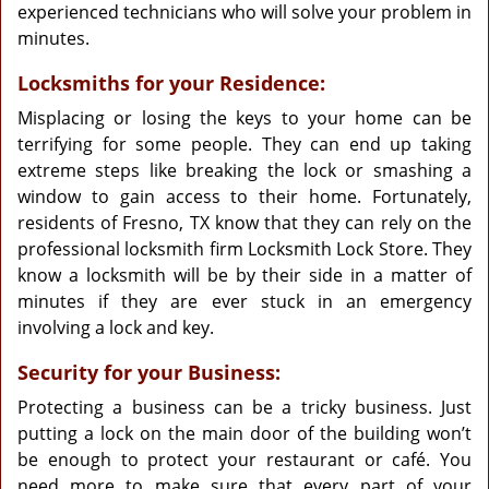
experienced technicians who will solve your problem in
minutes.
Locksmiths for your Residence:
Misplacing or losing the keys to your home can be
terrifying for some people. They can end up taking
extreme steps like breaking the lock or smashing a
window to gain access to their home. Fortunately,
residents of Fresno, TX know that they can rely on the
professional locksmith firm Locksmith Lock Store. They
know a locksmith will be by their side in a matter of
minutes if they are ever stuck in an emergency
involving a lock and key.
Security for your Business:
Protecting a business can be a tricky business. Just
putting a lock on the main door of the building won’t
be enough to protect your restaurant or café. You
need more to make sure that every part of your