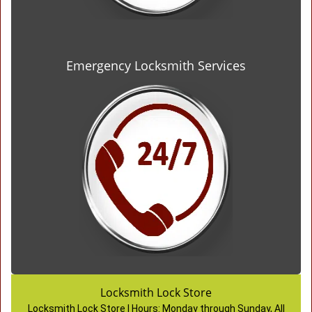
Emergency Locksmith Services
Locksmith Lock Store
Locksmith Lock Store | Hours:
Monday through Sunday, All