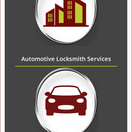
Automotive Locksmith Services