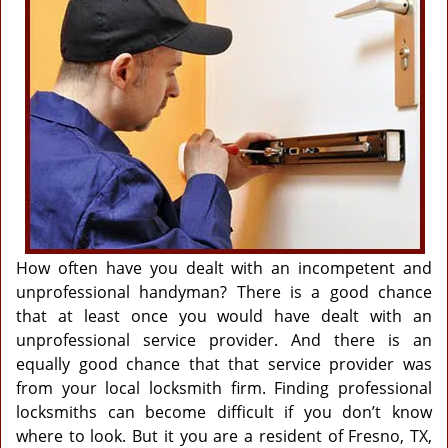
g
a
t
i
o
n
How often have you dealt with an incompetent and
unprofessional handyman? There is a good chance
that at least once you would have dealt with an
unprofessional service provider. And there is an
equally good chance that that service provider was
from your local locksmith firm. Finding professional
locksmiths can become difficult if you don’t know
where to look. But it you are a resident of Fresno, TX,