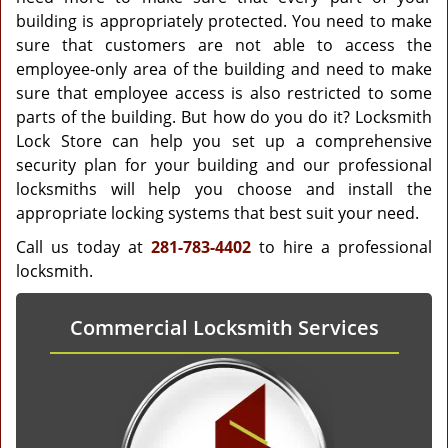
building is appropriately protected. You need to make
sure that customers are not able to access the
employee-only area of the building and need to make
sure that employee access is also restricted to some
parts of the building. But how do you do it? Locksmith
Lock Store can help you set up a comprehensive
security plan for your building and our professional
locksmiths will help you choose and install the
appropriate locking systems that best suit your need.
Call us today at
281-783-4402
to hire a professional
locksmith.
Commercial Locksmith Services