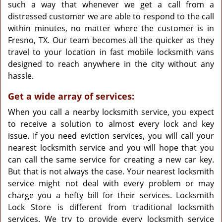
such a way that whenever we get a call from a
distressed customer we are able to respond to the call
within minutes, no matter where the customer is in
Fresno, TX. Our team becomes all the quicker as they
travel to your location in fast mobile locksmith vans
designed to reach anywhere in the city without any
hassle.
Get a wide array of services:
When you call a nearby locksmith service, you expect
to receive a solution to almost every lock and key
issue. If you need eviction services, you will call your
nearest locksmith service and you will hope that you
can call the same service for creating a new car key.
But that is not always the case. Your nearest locksmith
service might not deal with every problem or may
charge you a hefty bill for their services. Locksmith
Lock Store is different from traditional locksmith
services. We try to provide every locksmith service