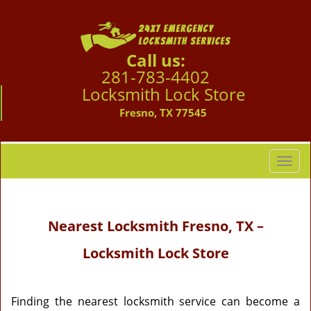
Call us:
281-783-4402
Locksmith Lock Store
Fresno, TX 77545
T
o
g
g
Nearest Locksmith
Fresno, TX –
l
e
Locksmith Lock Store
n
a
v
i
Finding the nearest locksmith service can become a