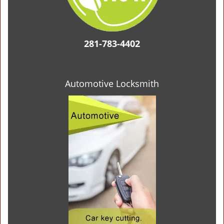
281-783-4402
Automotive Locksmith