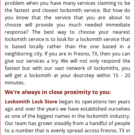
g
problem when you have many services claiming to be
a
the fastest and closest locksmith service. But how do
t
you know that the service that you are about to
i
choose will provide you much needed immediate
o
response? The best way to choose your nearest
n
locksmith service is to look for a locksmith service that
is based locally rather than the one based in a
neighboring city. If you are in Fresno, TX, then you can
give our services a try. We will not only respond the
fastest but with our vast network of locksmiths, you
will get a locksmith at your doorstep within 15 - 20
minutes.
We’re always in close proximity to you:
Locksmith Lock Store
began its operations ten years
ago and over the years we have established ourselves
as one of the biggest names in the locksmith industry.
Our team has grown steadily from a handful of people
to a number that is evenly spread across Fresno, TX in