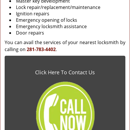
Master key development
Lock repair/replacement/maintenance
Ignition repairs
Emergency opening of locks
Emergency locksmith assistance
Door repairs
You can avail the services of your nearest locksmith by
calling on
281-783-4402
.
Click Here To Contact Us