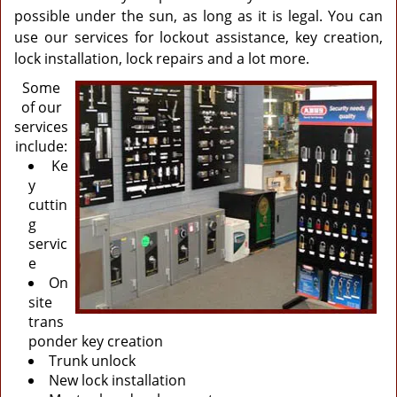
possible under the sun, as long as it is legal. You can
use our services for lockout assistance, key creation,
lock installation, lock repairs and a lot more.
Some
of our
services
include:
Ke
y
cuttin
g
servic
e
On
site
trans
ponder key creation
Trunk unlock
New lock installation