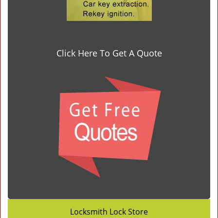
Click Here To Get A Quote
Locksmith Lock Store