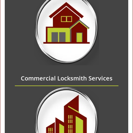
Commercial Locksmith Services