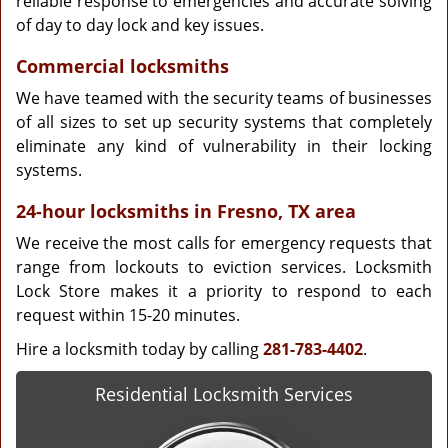
reliable response to emergencies and accurate solving
of day to day lock and key issues.
Commercial locksmiths
We have teamed with the security teams of businesses
of all sizes to set up security systems that completely
eliminate any kind of vulnerability in their locking
systems.
24-hour locksmiths in Fresno, TX area
We receive the most calls for emergency requests that
range from lockouts to eviction services. Locksmith
Lock Store makes it a priority to respond to each
request within 15-20 minutes.
Hire a locksmith today by calling
281-783-4402
.
Residential Locksmith Services