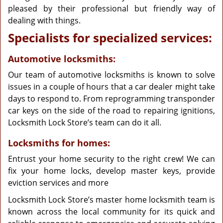
pleased by their professional but friendly way of
dealing with things.
Specialists for specialized services:
Automotive locksmiths:
Our team of automotive locksmiths is known to solve
issues in a couple of hours that a car dealer might take
days to respond to. From reprogramming transponder
car keys on the side of the road to repairing ignitions,
Locksmith Lock Store’s team can do it all.
Locksmiths for homes:
Entrust your home security to the right crew! We can
fix your home locks, develop master keys, provide
eviction services and more
Locksmith Lock Store’s master home locksmith team is
known across the local community for its quick and