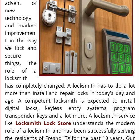
g
advent of
a
new
t
technology
i
and marked
o
improvemen
n
t in the way
we lock and
secure
things, the
role of a
locksmith
has completely changed. A locksmith has to do a lot
more than install and repair locks in today’s day and
age. A competent locksmith is expected to install
digital locks, keyless entry systems, program
transponder keys and a lot more. A locksmith service
like
Locksmith Lock Store
understands the modern
role of a locksmith and has been successfully serving
the residents of Fresno, TX for the past 10 years. Our