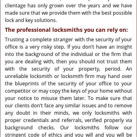
clientage has only grown over the years and we have
made sure that we provide them with the best possible
lock and key solutions.
The professional locksmiths you can rely on:
Trusting a complete stranger with the security of your
office is a very risky step. If you don’t have an insight
into the background of the individual or the firm that
you are dealing with, then you should not trust them
with the security of your property, period. An
unreliable locksmith or locksmith firm may hand over
the blueprints of the security of your office to your
competitor or may copy the keys of your home without
your notice to misuse them later. To make sure that
our clients don’t face any similar issues and to remove
any doubt in their minds, we only locksmiths with
proper credentials and referrals, verified properly via
background checks. Our locksmiths follow our
stringent code of ethics and you will and you will be