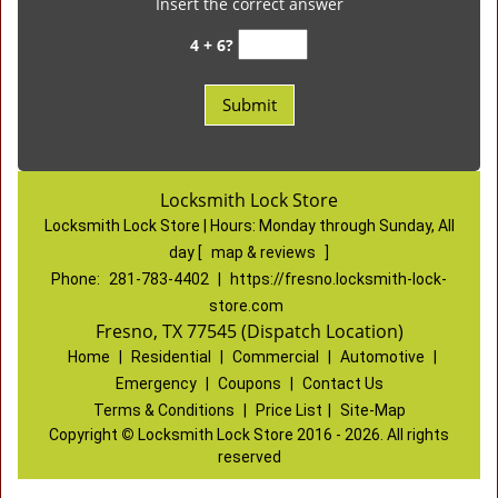
Insert the correct answer
4 + 6?
Locksmith Lock Store
Locksmith Lock Store | Hours:
Monday through Sunday, All
day
[
map & reviews
]
Phone:
281-783-4402
|
https://fresno.locksmith-lock-
store.com
Fresno, TX 77545 (Dispatch Location)
Home
|
Residential
|
Commercial
|
Automotive
|
Emergency
|
Coupons
|
Contact Us
Terms & Conditions
|
Price List
|
Site-Map
Copyright
©
Locksmith Lock Store 2016 - 2026. All rights
reserved