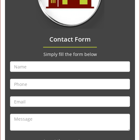
Contact Form
Simply fill the form below