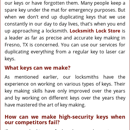
g
our keys or have forgotten them. Many people keep a
a
spare key under the mat for emergency purposes. But
t
when we don’t end up duplicating keys that we use
i
constantly in our day to day lives, that’s when you end
o
up approaching a locksmith.
Locksmith Lock Store
is
n
a leader as far as precise and accurate key making in
Fresno, TX is concerned. You can use our services for
duplicating everything from a regular key to laser car
keys.
What keys can we make?
As mentioned earlier, our locksmiths have the
experience on working on various types of keys. Their
key making skills have only improved over the years
and by working on different keys over the years they
have mastered the art of key making.
How can we make high-security keys when
our competitors fail?