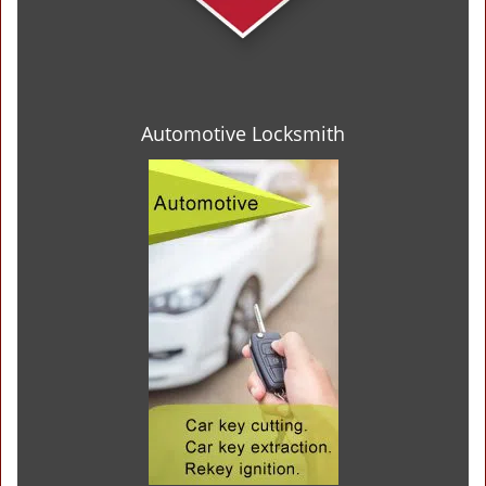
Automotive Locksmith