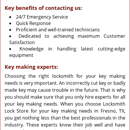
Key benefits of contacting us:
24/7 Emergency Service
Quick Response
Proficient and well-trained technicians
Dedicated to achieving maximum Customer
Satisfaction
Knowledge in handling latest cutting-edge
equipment
Key making experts:
Choosing the right locksmith for your key making
needs is very important. An incorrectly cut key or badly
made key may cause trouble in the future. That is why
you should make sure that you only hire experts for all
your key making needs. When you choose Locksmith
Lock Store for your key making needs in Fresno, TX,
you get nothing less than the best professionals in the
industry. These experts know their job well and have