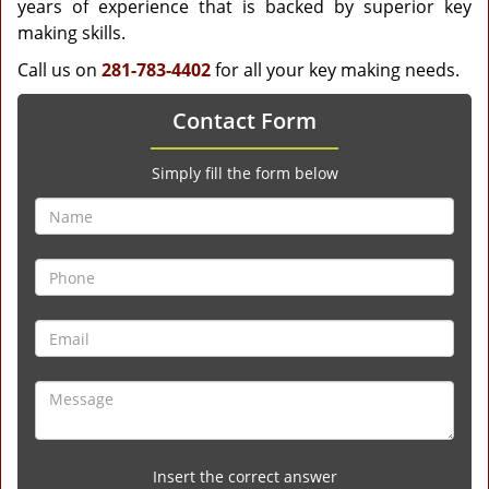
years of experience that is backed by superior key
making skills.
Call us on
281-783-4402
for all your key making needs.
Contact Form
Simply fill the form below
Insert the correct answer