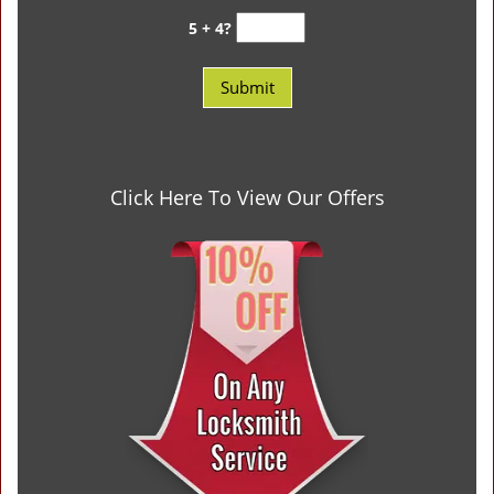
5 + 4?
Click Here To View Our Offers