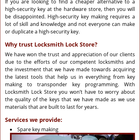
If you are looking to find a cheaper alternative to a
high-security key at the hardware store, then you will
be disappointed. High-security key making requires a
lot of skill and knowledge and not everyone can make
or duplicate a high-security key.
Why trust Locksmith Lock Store?
We have won the trust and appreciation of our clients
due to the efforts of our competent locksmiths and
the investment that we have made towards acquiring
the latest tools that help us in everything from key
making to transponder key programming. With
Locksmith Lock Store you won’t have to worry about
the quality of the keys that we have made as we use
materials that are built to last for years.
Services we provide:
Spare key making