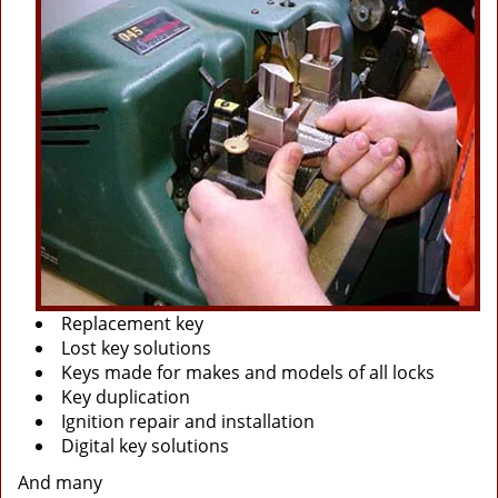
Replacement key
Lost key solutions
Keys made for makes and models of all locks
Key duplication
Ignition repair and installation
Digital key solutions
And many