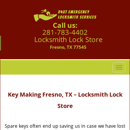
Call us:
281-783-4402
Locksmith Lock Store
Fresno, TX 77545
T
o
g
g
Key Making
Fresno, TX – Locksmith Lock
l
e
Store
n
a
v
i
Spare keys often end up saving us in case we have lost