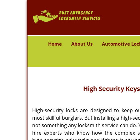
Home
About Us
Automotive Loc
High Security Keys
High-security locks are designed to keep o
most skillful burglars. But installing a high-sec
not something any locksmith service can do. 
hire experts who know how the complex s