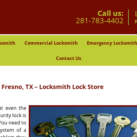
Call us:
281-783-4402
ksmith
Commercial Locksmith
Emergency Locksmit
Contact Us
 Fresno, TX – Locksmith Lock Store
ut even the
urity lock is
You need to
ystem of a