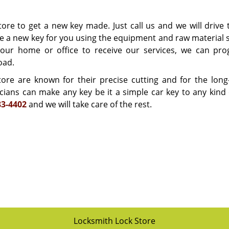
ore to get a new key made. Just call us and we will drive 
e a new key for you using the equipment and raw material 
your home or office to receive our services, we can pr
oad.
re are known for their precise cutting and for the long-
icians can make any key be it a simple car key to any kind 
83-4402
and we will take care of the rest.
Locksmith Lock Store