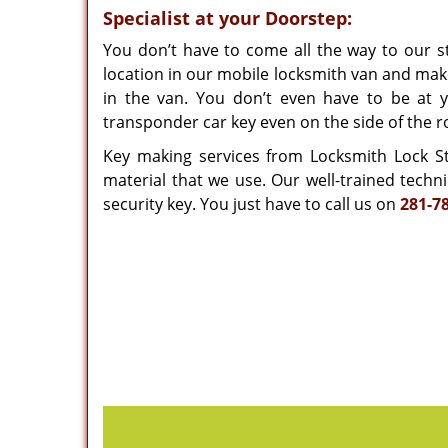
Specialist at your Doorstep:
You don’t have to come all the way to our st
location in our mobile locksmith van and mak
in the van. You don’t even have to be at 
transponder car key even on the side of the r
Key making services from Locksmith Lock Sto
material that we use. Our well-trained techn
security key. You just have to call us on
281-7