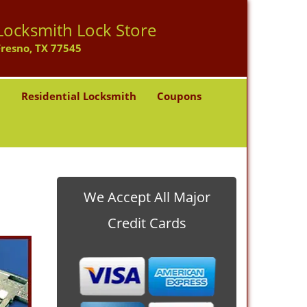
Locksmith Lock Store
Fresno, TX 77545
h
Residential Locksmith
Coupons
We Accept All Major
Credit Cards