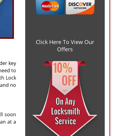
Click Here To View Our
.
Offers
nder key
 need to
th Lock
 and no
ll soon
an at a